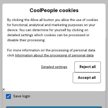
CoolPeople cookies
Private zone
By clicking the Allow all button you allow the use of cookies
for functional, analytical and marketing purposes on your
Login
Česky
Slovensky
English
Deutsch
Polski
device. You can determine for yourself by clicking on
detailed settings which cookies can be processed or
disable their processing.
You don't have your login yet?
You can create a new login,
it's easy.
For more information on the processing of personal data
click
Information about the processing of personal data
.
E-mail
Reject all
Detailed settings
Accept all
Password
Save login