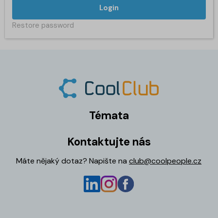
Login
Restore password
Témata
Kontaktujte nás
Máte nějaký dotaz? Napište na
club@coolpeople.cz